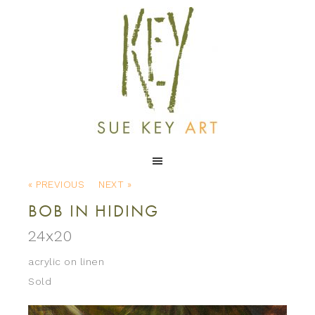
« PREVIOUS
NEXT »
BOB IN HIDING
24x20
acrylic on linen
Sold