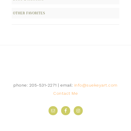
OTHER FAVORITES
Follow on Instagram
phone: 205-531-2271 | email:
info@suekeyart.com
Contact Me