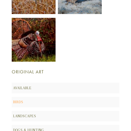
ORIGINAL ART
AVAILABLE
BIRDS
LANDSCAPES
DOGS & HUNTING