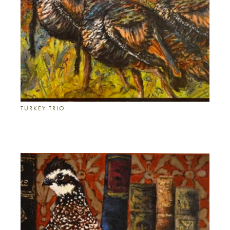
TURKEY TRIO