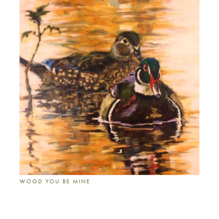
WOOD YOU BE MINE