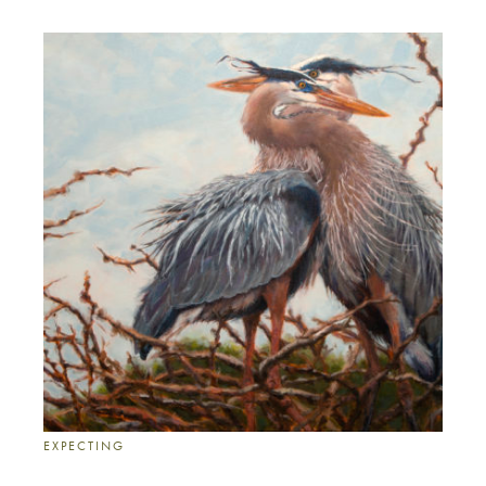
EXPECTING