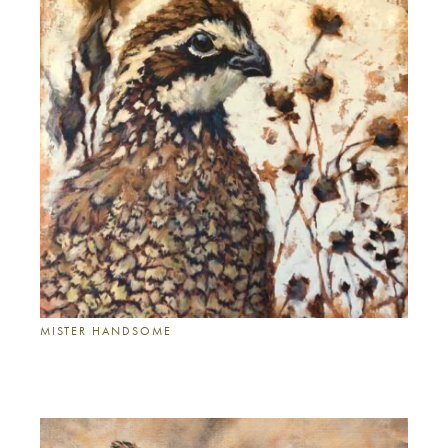
MISTER HANDSOME