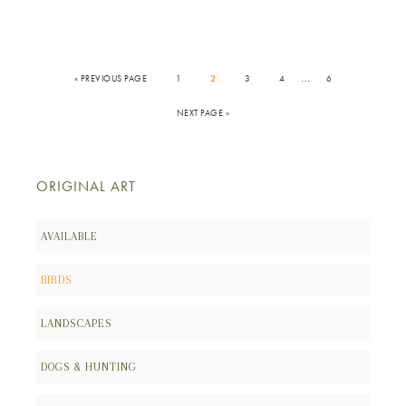
…
« PREVIOUS PAGE
1
2
3
4
6
NEXT PAGE »
ORIGINAL ART
AVAILABLE
BIRDS
LANDSCAPES
DOGS & HUNTING