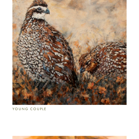
YOUNG COUPLE