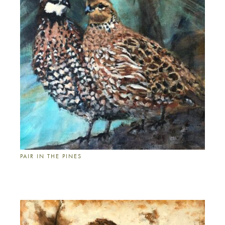
PAIR IN THE PINES