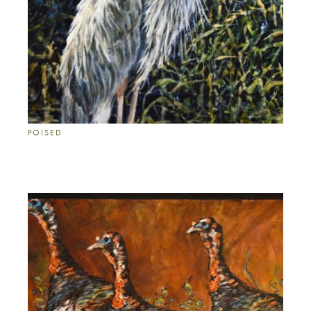
POISED