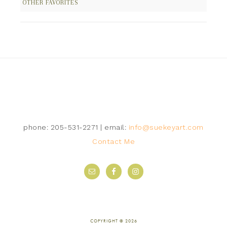
OTHER FAVORITES
Follow on Instagram
phone: 205-531-2271 | email:
info@suekeyart.com
Contact Me
COPYRIGHT © 2026