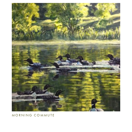
MORNING COMMUTE