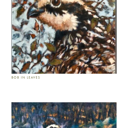
BOB IN LEAVES