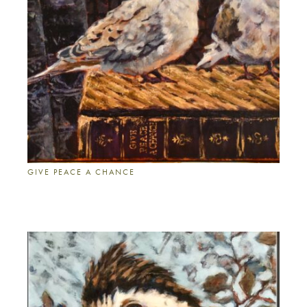
GIVE PEACE A CHANCE