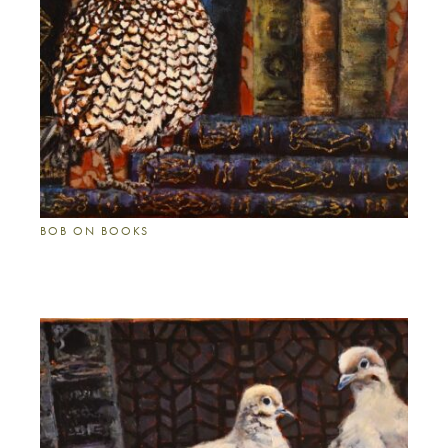
BOB ON BOOKS