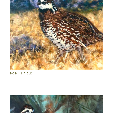
BOB IN FIELD